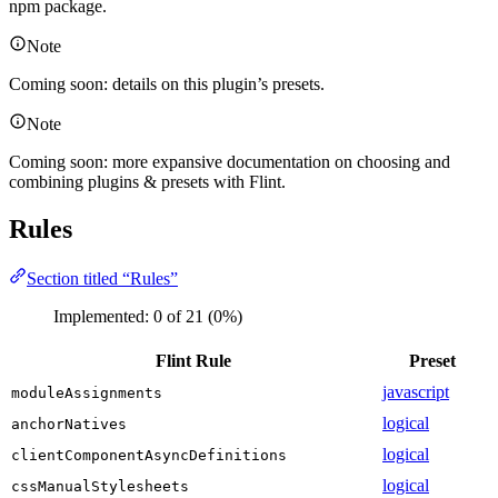
npm package.
Note
Coming soon: details on this plugin’s presets.
Note
Coming soon: more expansive documentation on choosing and
combining plugins & presets with Flint.
Rules
Section titled “Rules”
Implemented:
0
of
21
(
0
%)
Flint Rule
Preset
javascript
moduleAssignments
logical
anchorNatives
logical
clientComponentAsyncDefinitions
logical
cssManualStylesheets