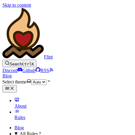
Skip to content
Flint
Search
Ctrl
K
Discord
Github
RSS
Blog
Select theme
About
Rules
Blog
All Rules