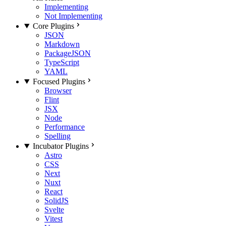
Implementing
Not Implementing
Core Plugins
JSON
Markdown
PackageJSON
TypeScript
YAML
Focused Plugins
Browser
Flint
JSX
Node
Performance
Spelling
Incubator Plugins
Astro
CSS
Next
Nuxt
React
SolidJS
Svelte
Vitest