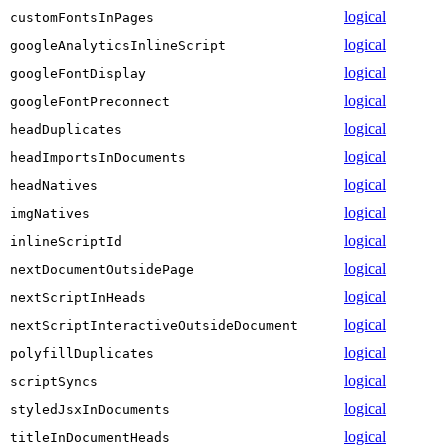
logical
customFontsInPages
logical
googleAnalyticsInlineScript
logical
googleFontDisplay
logical
googleFontPreconnect
logical
headDuplicates
logical
headImportsInDocuments
logical
headNatives
logical
imgNatives
logical
inlineScriptId
logical
nextDocumentOutsidePage
logical
nextScriptInHeads
logical
nextScriptInteractiveOutsideDocument
logical
polyfillDuplicates
logical
scriptSyncs
logical
styledJsxInDocuments
logical
titleInDocumentHeads