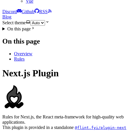
Vue
Discord
Github
RSS
Blog
Select theme
On this page
On this page
Overview
Rules
Next.js Plugin
Rules for Next.js, the React meta-framework for high-quality web
applications.
This plugin is provided in a standalone
@flint.fyi/plugin-next